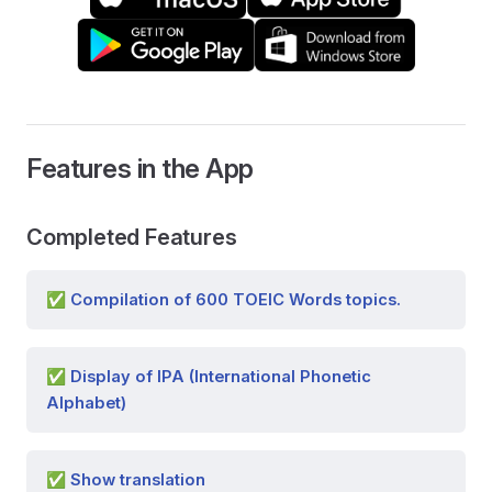
Features in the App
Completed Features
✅ Compilation of 600 TOEIC Words topics.
✅ Display of IPA (International Phonetic
Alphabet)
✅ Show translation