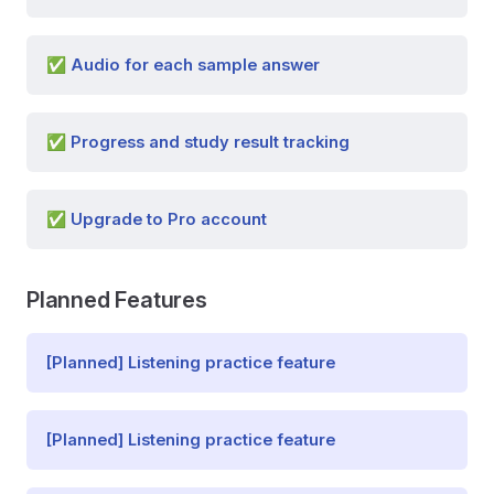
✅ Audio for each sample answer
✅ Progress and study result tracking
✅ Upgrade to Pro account
Planned Features
[Planned] Listening practice feature
[Planned] Listening practice feature