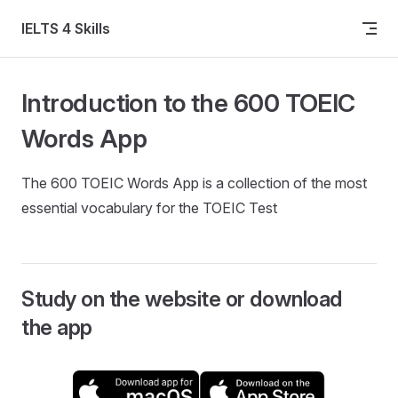
Skip to content
IELTS 4 Skills
Introduction to the 600 TOEIC
Words App
The 600 TOEIC Words App is a collection of the most
essential vocabulary for the TOEIC Test
Study on the website or download
the app