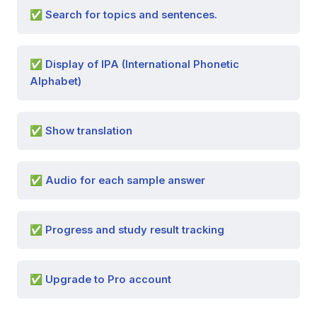
✅ Search for topics and sentences.
✅ Display of IPA (International Phonetic
Alphabet)
✅ Show translation
✅ Audio for each sample answer
✅ Progress and study result tracking
✅ Upgrade to Pro account