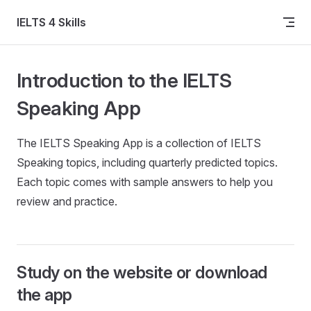
Skip to content
IELTS 4 Skills
Introduction to the IELTS
Speaking App
The IELTS Speaking App is a collection of IELTS
Speaking topics, including quarterly predicted topics.
Each topic comes with sample answers to help you
review and practice.
Study on the website or download
the app