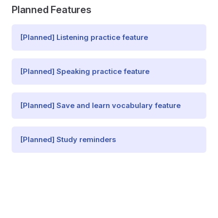
Planned Features
[Planned] Listening practice feature
[Planned] Speaking practice feature
[Planned] Save and learn vocabulary feature
[Planned] Study reminders