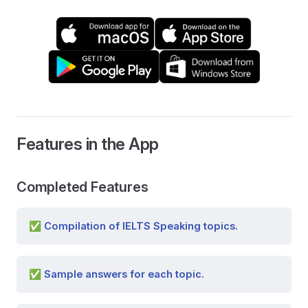
Features in the App
Completed Features
✅ Compilation of IELTS Speaking topics.
✅ Sample answers for each topic.